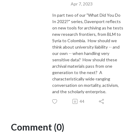
Apr 7, 2023
In part two of our "What Did You Do
In 2022?" series, Davenport reflects
on new tools for archiving as he tests
new research frontiers, from BLM to
Syria to Colombia. How should we
think about university liability -- and
our own -- when handling very
sensitive data? How should these
archival materials pass from one
generation to the next? A
characteristically wide-ranging
conversation on mortality, activism,
and the scholarly enterprise.
44
Comment (0)