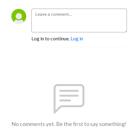
Log in to continue.
Log in
No comments yet. Be the first to say something!