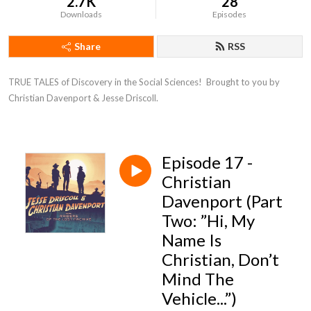
2.7K
28
Downloads
Episodes
Share
RSS
TRUE TALES of Discovery in the Social Sciences!  Brought to you by 
Christian Davenport & Jesse Driscoll.
Episode 17 -
Christian
Davenport (Part
Two: ”Hi, My
Name Is
Christian, Don’t
Mind The
Vehicle...”)