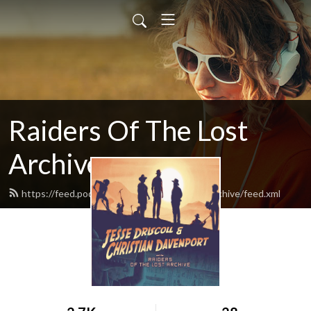
Raiders Of The Lost
Archive
https://feed.podbean.com/raidersofthelostarchive/feed.xml